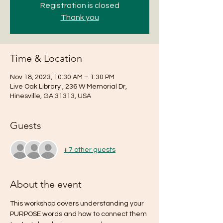
Registration is closed
Thank you
Time & Location
Nov 18, 2023, 10:30 AM – 1:30 PM
Live Oak Library , 236 W Memorial Dr,
Hinesville, GA 31313, USA
Guests
+ 7 other guests
About the event
This workshop covers understanding your 
PURPOSE words and how to connect them 