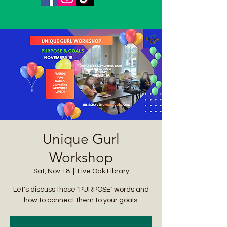
Unique Gurl
Workshop
Sat, Nov 18
  |  
Live Oak Library
Let's discuss those "PURPOSE" words and
how to connect them to your goals.