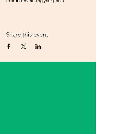
to start developing your goals.  
Share this event