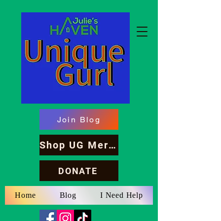
Join Blog
Shop UG Merch
DONATE
Home
Blog
I Need Help