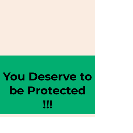
You Deserve to
be Protected
!!!