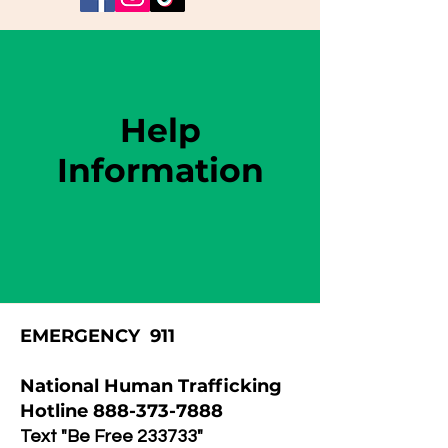
Help
Information
EMERGENCY 911
National Human Trafficking
Hotline
888-373-7888
Text "Be Free 233733"