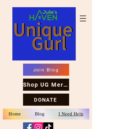
Join Blog
Shop UG Merch
DONATE
Home
Blog
I Need Help