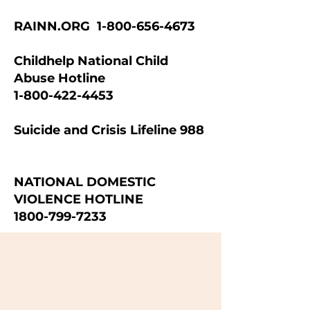
RAINN.ORG
1-800-656-4673
Childhelp National Child
Abuse Hotline
1-800-422-4453
Suicide and Crisis Lifeline 988
NATIONAL DOMESTIC
VIOLENCE HOTLINE
1800-799-7233