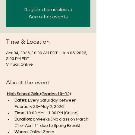
Registration is closed
See other events
Time & Location
Apr 04, 2026, 10:00 AM EDT – Jun 06, 2026,
2:00 PM EDT
Virtual, Online
About the event
High School Girls (Grades 10–12)
Dates
: Every Saturday between 
February 28–May 2, 2026 
Time: 
10:00 AM – 1:00 PM (Online)
Duration:
 8 Weeks ( No class on March 
21 or April 11 due to Spring Break)
Where:
 Online Zoom 