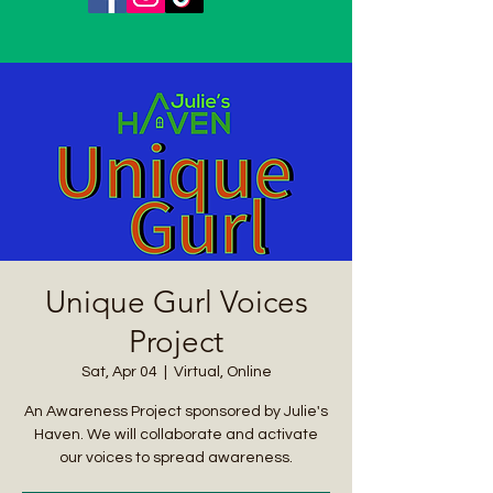
Unique Gurl Voices
Project
Sat, Apr 04
  |  
Virtual, Online
An Awareness Project sponsored by Julie's
Haven. We will collaborate and activate
our voices to spread awareness.