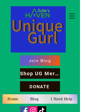
Join Blog
Shop UG Merch
DONATE
Home
Blog
I Need Help