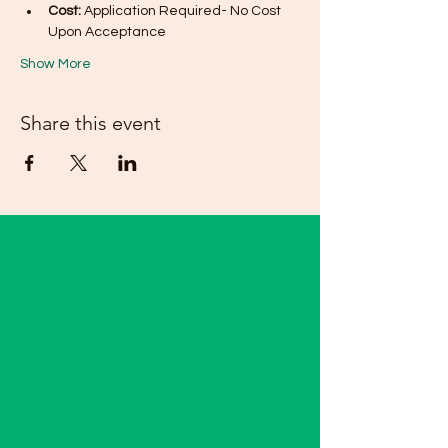
Cost:
 Application Required- No Cost 
Upon Acceptance 
Show More
Share this event