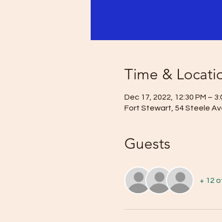
Time & Locati
Dec 17, 2022, 12:30 PM – 3
Fort Stewart, 54 Steele Av
Guests
+ 12 