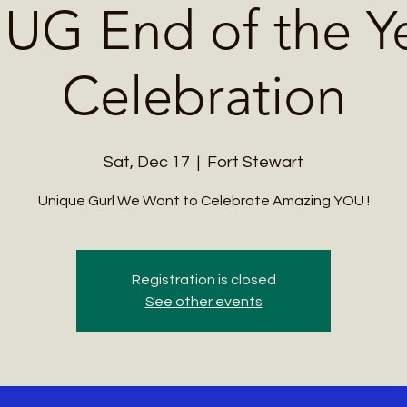
UG End of the Y
Celebration
Sat, Dec 17
  |  
Fort Stewart
Unique Gurl We Want to Celebrate Amazing YOU !
Registration is closed
See other events