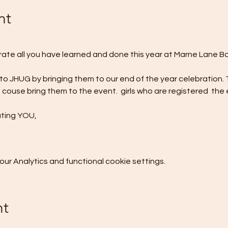
nt
brate all you have learned and done this year at Marne Lane B
 to JHUG by bringing them to our end of the year celebration. 
 couse bring them to the event. 
 girls who are registered 
 the 
ating YOU,
r Analytics and functional cookie settings.
nt