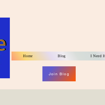
Home
Blog
I Need 
Join Blog