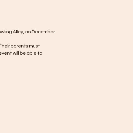
owling Alley, on December 
Their parents must 
event will be able to 