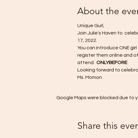
About the eve
Unique Gurl,
Join Julie's Haven to  cele
17, 2022. 
You can introduce ONE girl
register them online and of
attend.  
ONLY
BEFORE
Looking forward to celebr
Ms. Momon 
Google Maps were blocked due to you
Share this eve