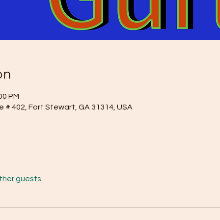
on
:00 PM
e # 402, Fort Stewart, GA 31314, USA
other guests