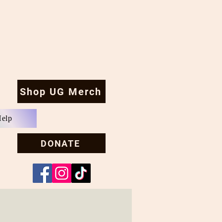
Shop UG Merch
Help
DONATE